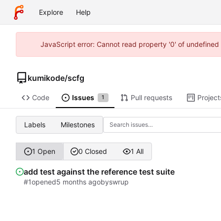
Explore
Help
JavaScript error: Cannot read property '0' of undefine
kumikode
/
scfg
Code
Issues
Pull requests
Project
1
Labels
Milestones
1 Open
0 Closed
1 All
add test against the reference test suite
#1
opened
by
swrup