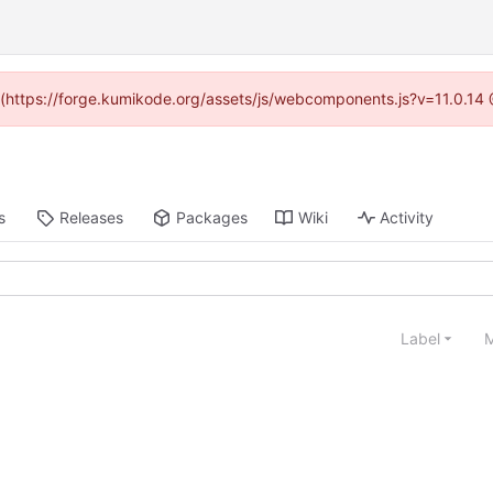
d (https://forge.kumikode.org/assets/js/webcomponents.js?v=11.0.14
s
Releases
Packages
Wiki
Activity
Label
M