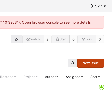
Sign in
 @ 10:32631). Open browser console to see more details.
2
0
0
Watch
Star
Fork
New issue
ilestone
Project
Author
Assignee
Sort